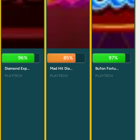
96%
85%
97%
Diamond Exp...
Mad Hit Dia...
Bufon Fortu...
PLAYTECH
PLAYTECH
PLAYTECH