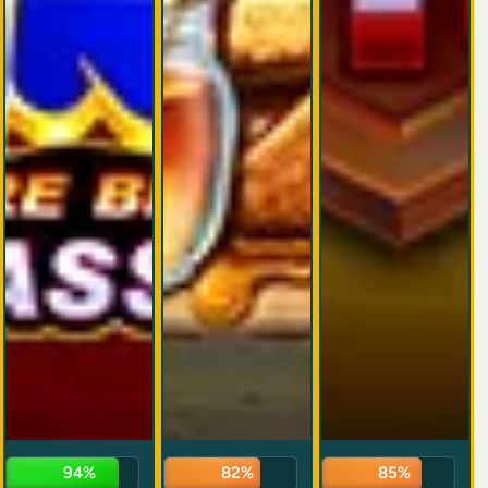
94%
82%
85%