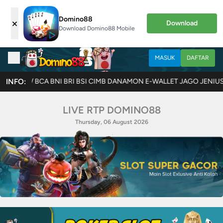
Domino88
×
Download
Download Domino88 Mobile
MASUK
DAFTAR
I BSI CIMB DANAMON E-WALLET JAGO JENIUS MANDIRI MAYBANK MEG
INFO:
LIVE RTP DOMINO88
Thursday, 06 August 2026