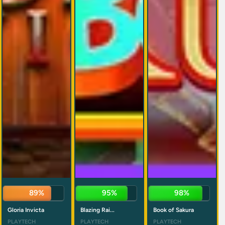
89%
95%
98%
Gloria Invicta
Blazing Rai...
Book of Sakura
PLAYTECH
PLAYTECH
PLAYTECH