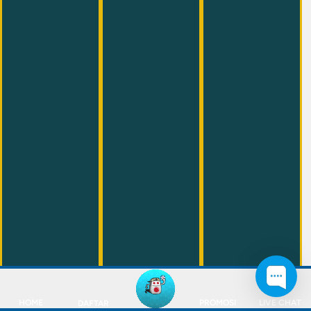
HOME
PROMOSI
LIVE CHAT
DAFTAR