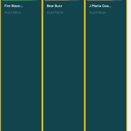
Fire Blaze:...
Bear Buzz
J Mania Goa...
PLAYTECH
PLAYTECH
PLAYTECH