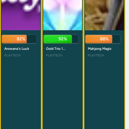
82%
92%
88%
Arowana's Luck
Gold Trio 1...
Mahjong Magic
PLAYTECH
PLAYTECH
PLAYTECH