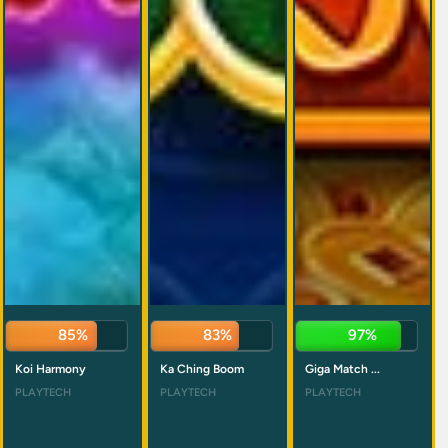
85%
83%
97%
Koi Harmony
Ka Ching Boom
Giga Match ...
PLAYTECH
PLAYTECH
PLAYTECH